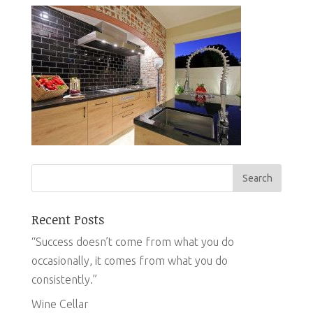
Recent Posts
“Success doesn’t come from what you do
occasionally, it comes from what you do
consistently.”
Wine Cellar