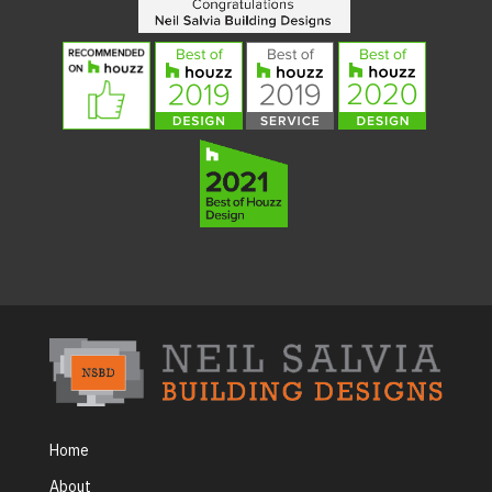
Home
About