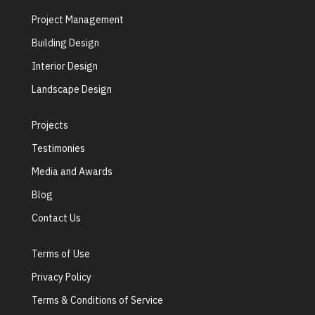
Project Management
Building Design
Interior Design
Landscape Design
Projects
Testimonies
Media and Awards
Blog
Contact Us
Terms of Use
Privacy Policy
Terms & Conditions of Service