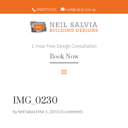
0400570355
neil@nsbd.com.au
1 Hour Free Design Consultation
Book Now
IMG_0230
by
Neil Salvia
|
Mar 3, 2016
|
0 comments