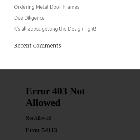
Ordering Metal Door Frames
Due Diligence
It’s all about getting the Design right!
Recent Comments