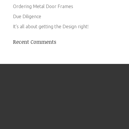
Ordering Metal Door Frames
Due Diligence
It’s all about getting the Design right!
Recent Comments