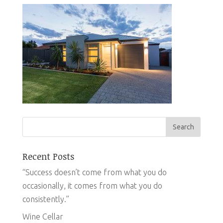
Recent Posts
“Success doesn’t come from what you do
occasionally, it comes from what you do
consistently.”
Wine Cellar