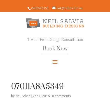
0400570355
neil@nsbd.com.au
1 Hour Free Design Consultation
Book Now
07011A8A5349
by
Neil Salvia
|
Apr 7, 2016
|
0 comments