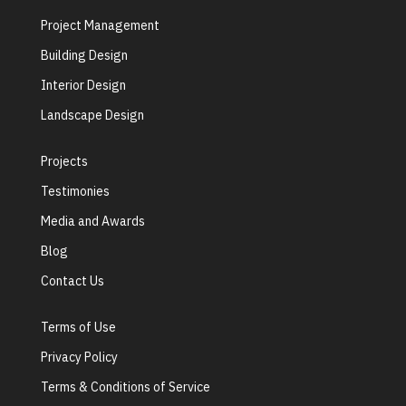
Project Management
Building Design
Interior Design
Landscape Design
Projects
Testimonies
Media and Awards
Blog
Contact Us
Terms of Use
Privacy Policy
Terms & Conditions of Service