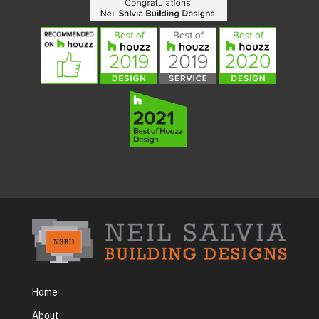
Home
About