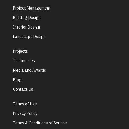
Project Management
Building Design
Interior Design
Landscape Design
Projects
Testimonies
Media and Awards
Blog
Contact Us
Terms of Use
Privacy Policy
Terms & Conditions of Service