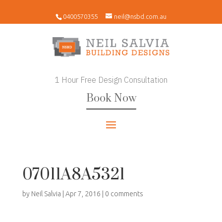
0400570355
neil@nsbd.com.au
1 Hour Free Design Consultation
Book Now
07011A8A5321
by
Neil Salvia
|
Apr 7, 2016
|
0 comments