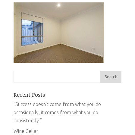
Recent Posts
“Success doesn’t come from what you do
occasionally, it comes from what you do
consistently.”
Wine Cellar