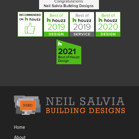
Home
About