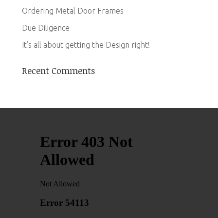
Ordering Metal Door Frames
Due Diligence
It’s all about getting the Design right!
Recent Comments