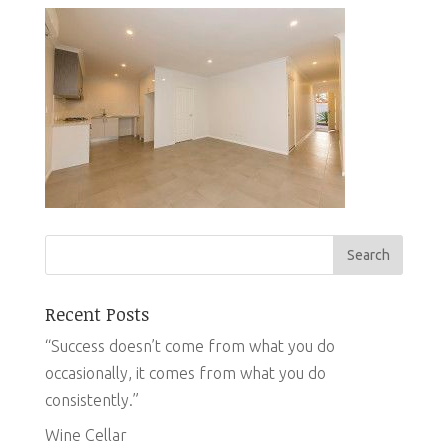
Recent Posts
“Success doesn’t come from what you do
occasionally, it comes from what you do
consistently.”
Wine Cellar