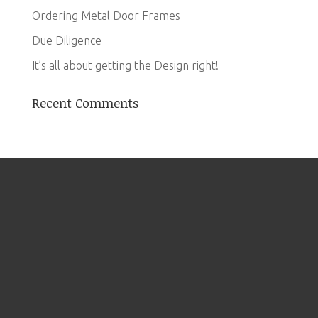
Ordering Metal Door Frames
Due Diligence
It’s all about getting the Design right!
Recent Comments