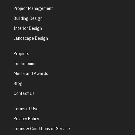
Project Management
Building Design
Interior Design
Landscape Design
Projects
Testimonies
Media and Awards
Blog
Contact Us
Terms of Use
Privacy Policy
Terms & Conditions of Service