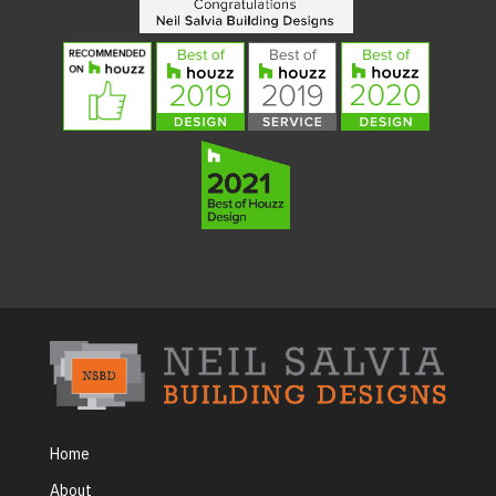
Home
About