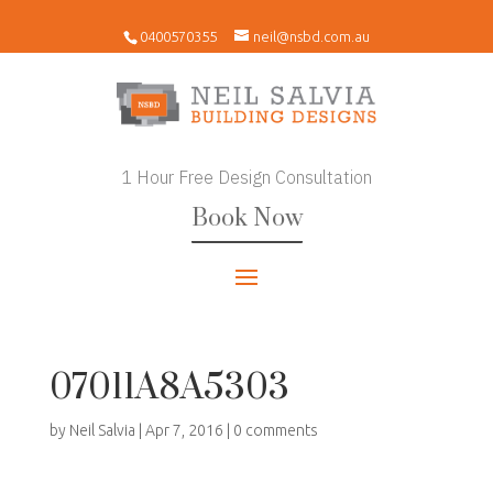
0400570355
neil@nsbd.com.au
1 Hour Free Design Consultation
Book Now
07011A8A5303
by
Neil Salvia
|
Apr 7, 2016
|
0 comments