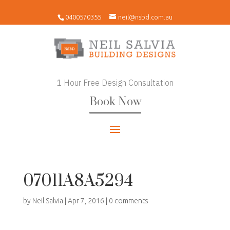
0400570355
neil@nsbd.com.au
1 Hour Free Design Consultation
Book Now
07011A8A5294
by
Neil Salvia
|
Apr 7, 2016
|
0 comments