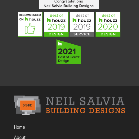
Home
About