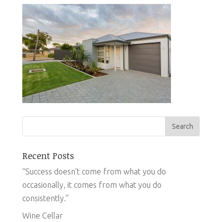
Recent Posts
“Success doesn’t come from what you do
occasionally, it comes from what you do
consistently.”
Wine Cellar