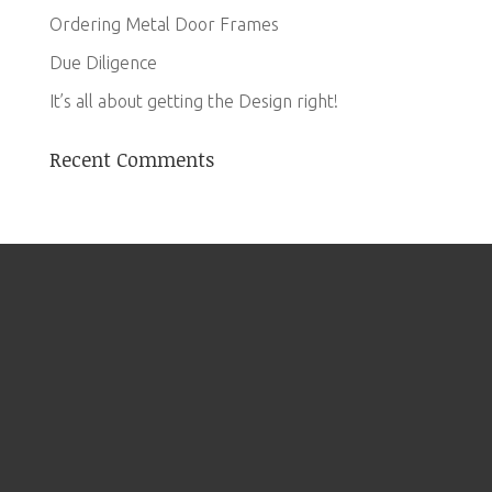
Ordering Metal Door Frames
Due Diligence
It’s all about getting the Design right!
Recent Comments