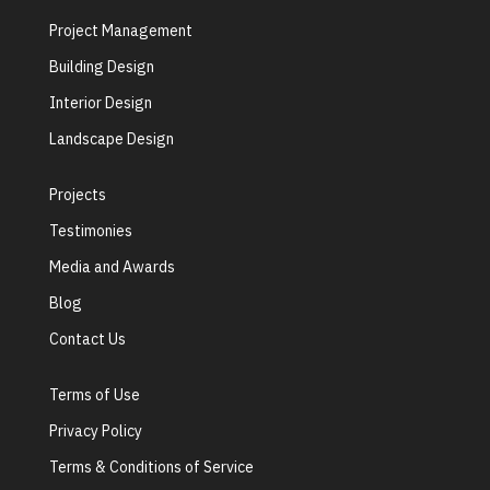
Project Management
Building Design
Interior Design
Landscape Design
Projects
Testimonies
Media and Awards
Blog
Contact Us
Terms of Use
Privacy Policy
Terms & Conditions of Service