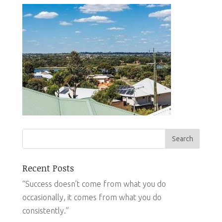
Recent Posts
“Success doesn’t come from what you do
occasionally, it comes from what you do
consistently.”