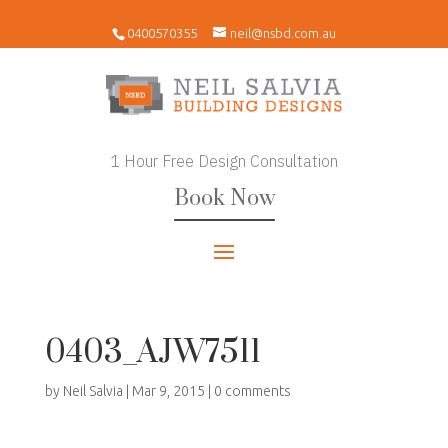
0400570355
neil@nsbd.com.au
1 Hour Free Design Consultation
Book Now
0403_AJW7511
by
Neil Salvia
|
Mar 9, 2015
|
0 comments