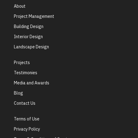
About
Project Management
Building Design
Interior Design
Landscape Design
Projects
Testimonies
Media and Awards
Blog
Contact Us
Terms of Use
Privacy Policy