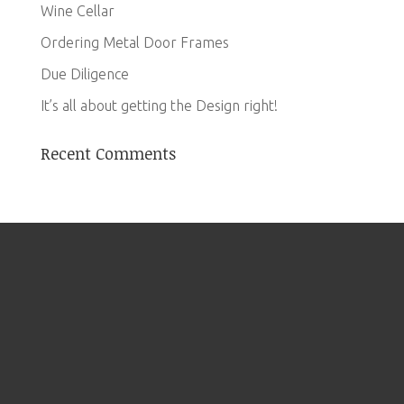
Wine Cellar
Ordering Metal Door Frames
Due Diligence
It’s all about getting the Design right!
Recent Comments