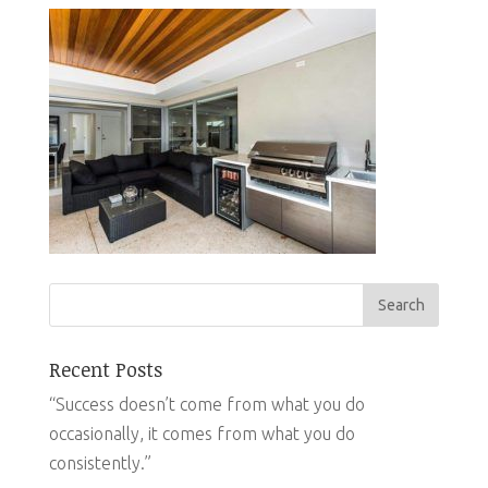
Recent Posts
“Success doesn’t come from what you do
occasionally, it comes from what you do
consistently.”