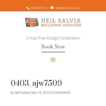
0400570355
neil@nsbd.com.au
1 Hour Free Design Consultation
Book Now
0403_ajw7509
by
Neil Salvia
|
Sep 14, 2016
|
0 comments