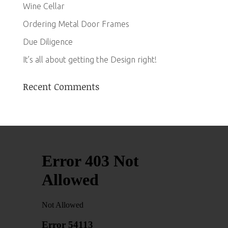
Wine Cellar
Ordering Metal Door Frames
Due Diligence
It’s all about getting the Design right!
Recent Comments