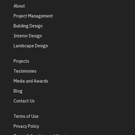
About
Project Management
Building Design
Interior Design
Landscape Design
Projects
Testimonies
Media and Awards
Blog
Contact Us
Terms of Use
Privacy Policy