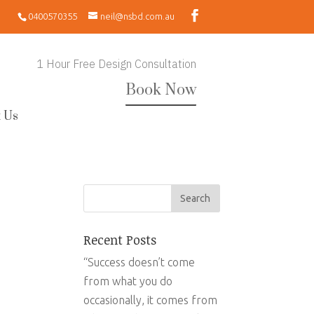
0400570355
neil@nsbd.com.au
1 Hour Free Design Consultation
Book Now
 Us
Recent Posts
“Success doesn’t come
from what you do
occasionally, it comes from