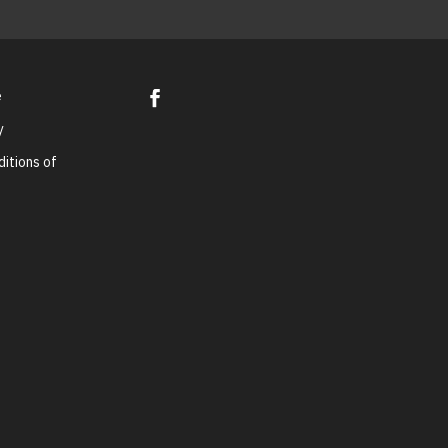
e
y
itions of