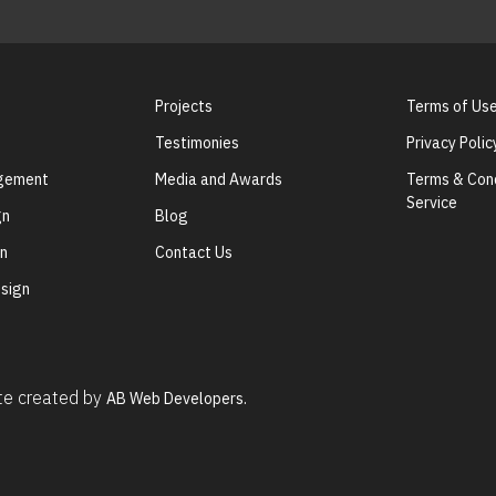
Projects
Terms of Us
Testimonies
Privacy Polic
agement
Media and Awards
Terms & Cond
Service
gn
Blog
gn
Contact Us
sign
ite created by
AB Web Developers.