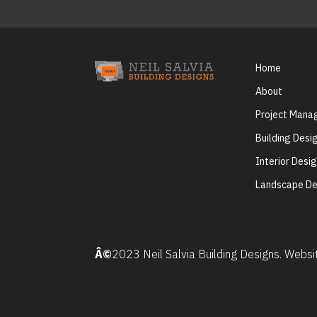
Home
About
Project Man
Building Desi
Interior Desi
Landscape De
Â©
2023 Neil Salvia Building Designs. Webs