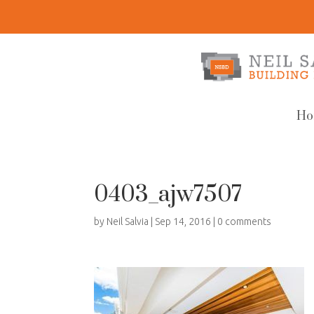
Ho
0403_ajw7507
by
Neil Salvia
|
Sep 14, 2016
|
0 comments