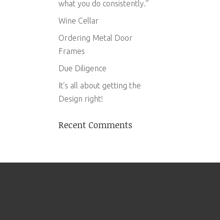
what you do consistently.”
Wine Cellar
Ordering Metal Door
Frames
Due Diligence
It’s all about getting the
Design right!
Recent Comments