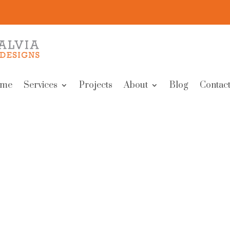
me
Services
Projects
About
Blog
Contact