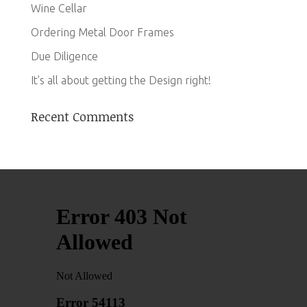
Wine Cellar
Ordering Metal Door Frames
Due Diligence
It’s all about getting the Design right!
Recent Comments