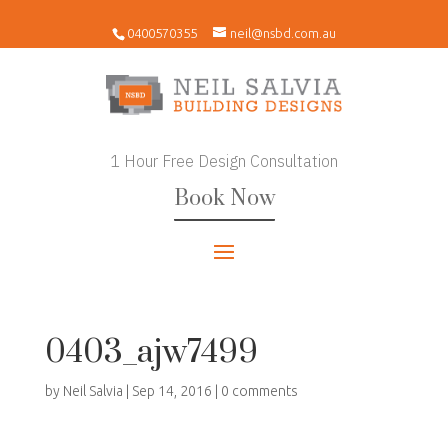
0400570355
neil@nsbd.com.au
1 Hour Free Design Consultation
Book Now
0403_ajw7499
by
Neil Salvia
|
Sep 14, 2016
|
0 comments