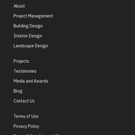
About
Project Management
Building Design
Interior Design
Landscape Design
Projects
Testimonies
Media and Awards
Blog
Contact Us
Terms of Use
Privacy Policy