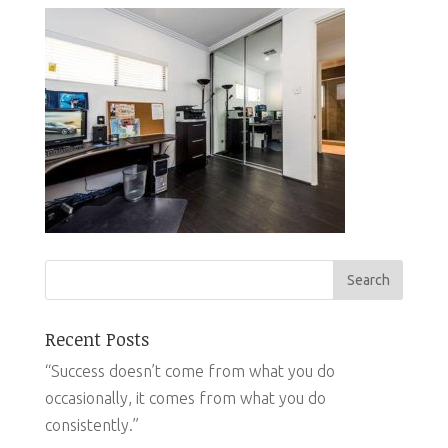
Recent Posts
“Success doesn’t come from what you do
occasionally, it comes from what you do
consistently.”