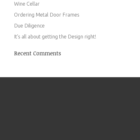
Wine Cellar
Ordering Metal Door Frames
Due Diligence
It’s all about getting the Design right!
Recent Comments