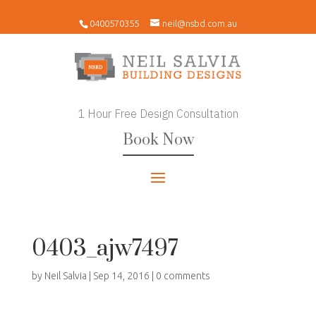
0400570355
neil@nsbd.com.au
1 Hour Free Design Consultation
Book Now
0403_ajw7497
by
Neil Salvia
|
Sep 14, 2016
|
0 comments