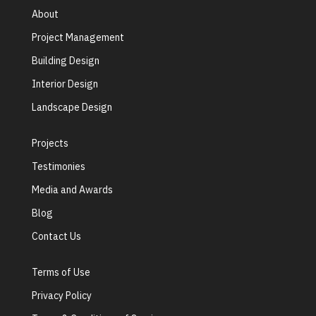
About
Project Management
Building Design
Interior Design
Landscape Design
Projects
Testimonies
Media and Awards
Blog
Contact Us
Terms of Use
Privacy Policy