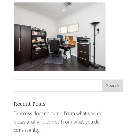
Recent Posts
“Success doesn’t come from what you do
occasionally, it comes from what you do
consistently.”