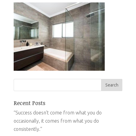
Recent Posts
“Success doesn’t come from what you do
occasionally, it comes from what you do
consistently.”