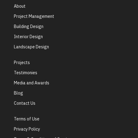
About
Project Management
Building Design
Interior Design
Landscape Design
Projects
Testimonies
Media and Awards
Blog
Contact Us
Terms of Use
Privacy Policy