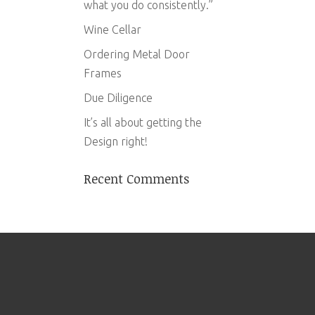
what you do consistently.”
Wine Cellar
Ordering Metal Door
Frames
Due Diligence
It’s all about getting the
Design right!
Recent Comments