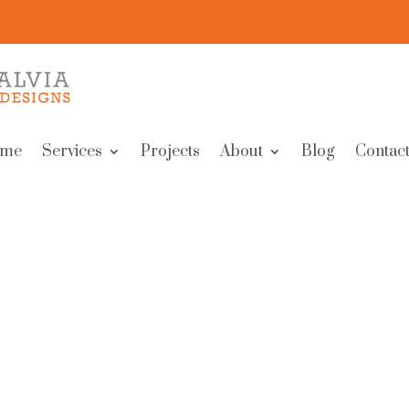
me
Services
Projects
About
Blog
Contact