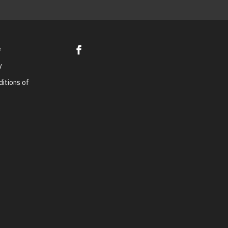
e
y
itions of