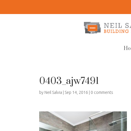
Ho
0403_ajw7491
by
Neil Salvia
|
Sep 14, 2016
|
0 comments