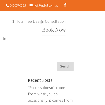
0400570355
neil@nsbd.com.au
1 Hour Free Design Consultation
Book Now
 Us
Recent Posts
“Success doesn’t come
from what you do
occasionally, it comes from