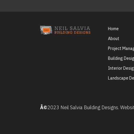
Home
About
Project Man
Building Desi
Interior Desi
Landscape De
Â©
2023 Neil Salvia Building Designs. Webs