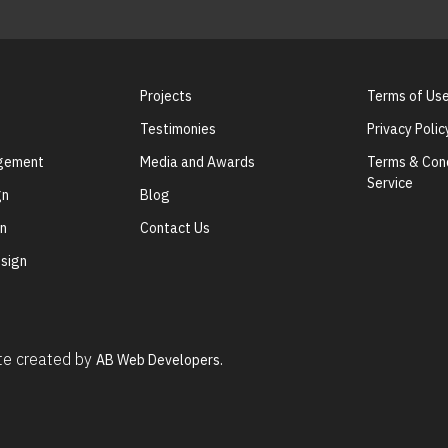
Projects
Terms of Us
Testimonies
Privacy Polic
agement
Media and Awards
Terms & Cond
Service
gn
Blog
gn
Contact Us
sign
ite created by
AB Web Developers.