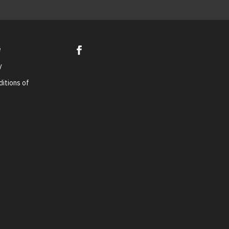
e
y
itions of