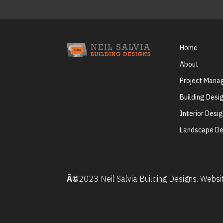
Home
About
Project Man
Building Desi
Interior Desi
Landscape De
Â©
2023 Neil Salvia Building Designs. Webs