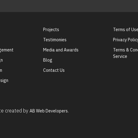
Projects
Terms of Us
Testimonies
Privacy Polic
agement
Media and Awards
Terms & Cond
Service
gn
Blog
gn
Contact Us
sign
ite created by
AB Web Developers.