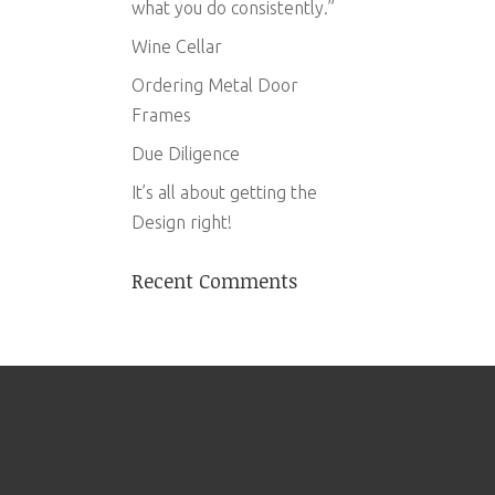
what you do consistently.”
Wine Cellar
Ordering Metal Door
Frames
Due Diligence
It’s all about getting the
Design right!
Recent Comments