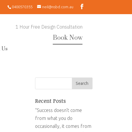
0400570355
neil@nsbd.com.au
1 Hour Free Design Consultation
Book Now
 Us
Recent Posts
“Success doesn’t come
from what you do
occasionally, it comes from