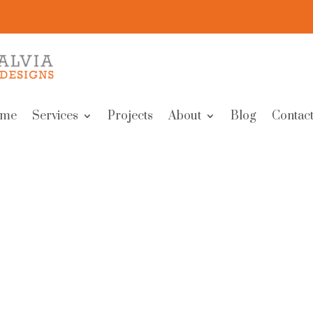
me
Services
Projects
About
Blog
Contact