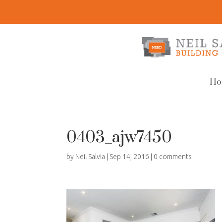
Ho
0403_ajw7450
by
Neil Salvia
|
Sep 14, 2016
|
0 comments