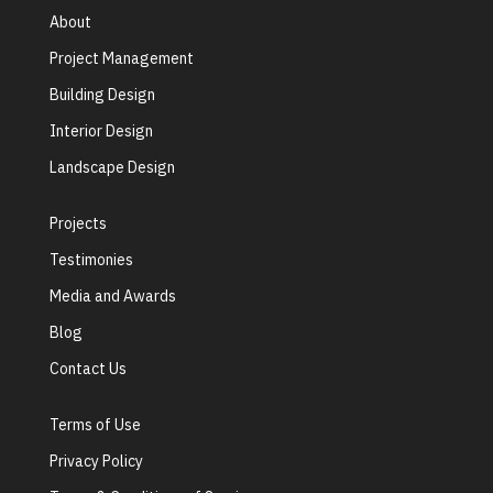
About
Project Management
Building Design
Interior Design
Landscape Design
Projects
Testimonies
Media and Awards
Blog
Contact Us
Terms of Use
Privacy Policy