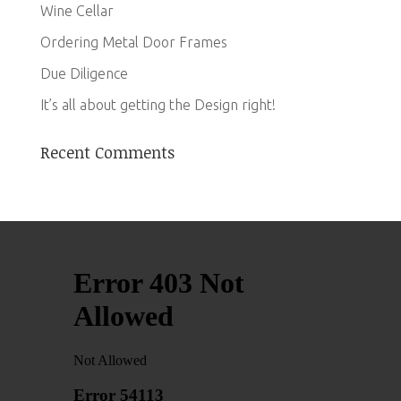
Wine Cellar
Ordering Metal Door Frames
Due Diligence
It’s all about getting the Design right!
Recent Comments