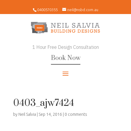
0400570355
neil@nsbd.com.au
1 Hour Free Design Consultation
Book Now
0403_ajw7424
by
Neil Salvia
|
Sep 14, 2016
|
0 comments