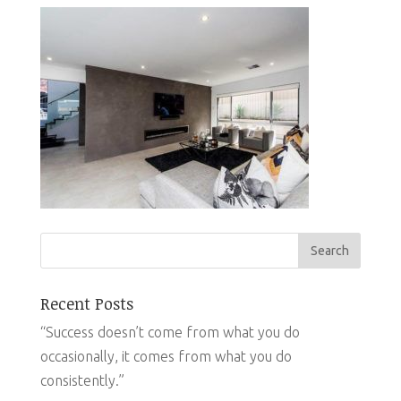
Recent Posts
“Success doesn’t come from what you do
occasionally, it comes from what you do
consistently.”