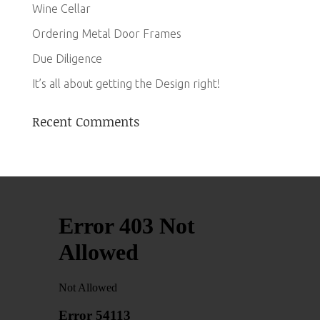
Wine Cellar
Ordering Metal Door Frames
Due Diligence
It’s all about getting the Design right!
Recent Comments