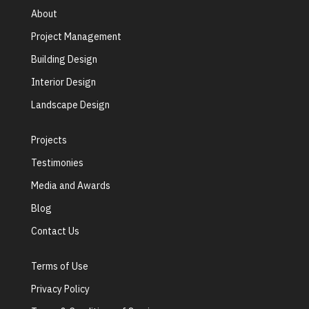
About
Project Management
Building Design
Interior Design
Landscape Design
Projects
Testimonies
Media and Awards
Blog
Contact Us
Terms of Use
Privacy Policy