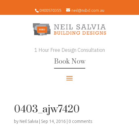
0400570355
neil@nsbd.com.au
1 Hour Free Design Consultation
Book Now
0403_ajw7420
by
Neil Salvia
|
Sep 14, 2016
|
0 comments