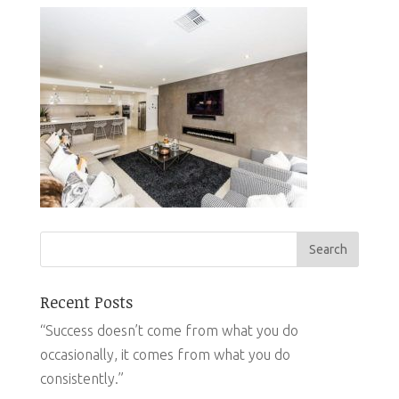
Recent Posts
“Success doesn’t come from what you do
occasionally, it comes from what you do
consistently.”