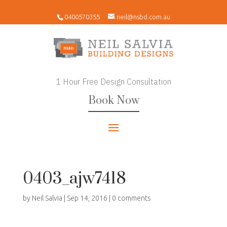
0400570355
neil@nsbd.com.au
1 Hour Free Design Consultation
Book Now
0403_ajw7418
by
Neil Salvia
|
Sep 14, 2016
|
0 comments