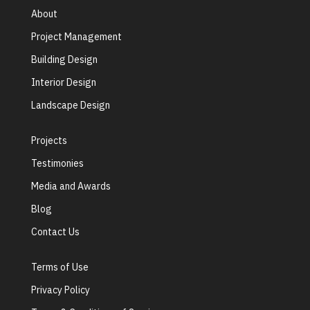
About
Project Management
Building Design
Interior Design
Landscape Design
Projects
Testimonies
Media and Awards
Blog
Contact Us
Terms of Use
Privacy Policy