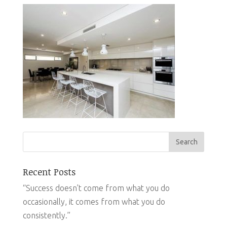
Recent Posts
“Success doesn’t come from what you do
occasionally, it comes from what you do
consistently.”