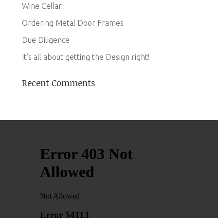
Wine Cellar
Ordering Metal Door Frames
Due Diligence
It’s all about getting the Design right!
Recent Comments