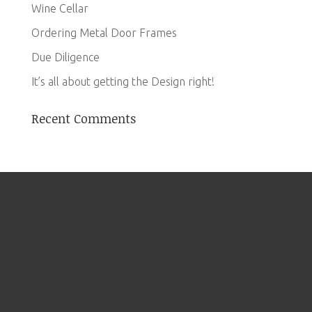
Wine Cellar
Ordering Metal Door Frames
Due Diligence
It’s all about getting the Design right!
Recent Comments