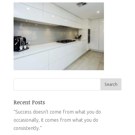
Recent Posts
“Success doesn’t come from what you do
occasionally, it comes from what you do
consistently.”