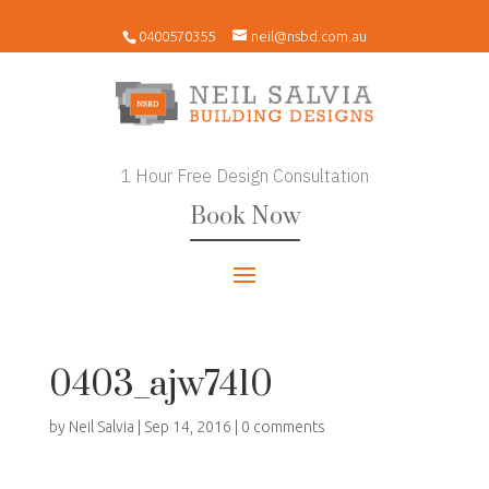
0400570355
neil@nsbd.com.au
1 Hour Free Design Consultation
Book Now
0403_ajw7410
by
Neil Salvia
|
Sep 14, 2016
|
0 comments