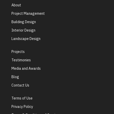
About
Project Management
Building Design
Interior Design
Landscape Design
Projects
Testimonies
Media and Awards
Blog
Contact Us
Terms of Use
Privacy Policy