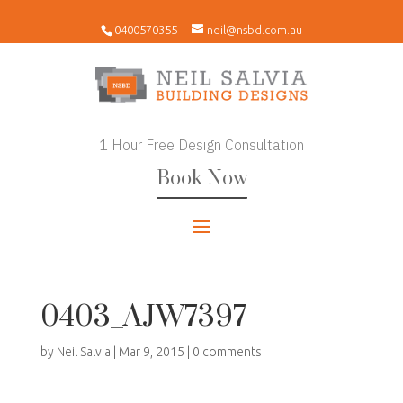
0400570355
neil@nsbd.com.au
1 Hour Free Design Consultation
Book Now
0403_AJW7397
by
Neil Salvia
|
Mar 9, 2015
|
0 comments