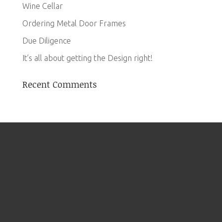
Wine Cellar
Ordering Metal Door Frames
Due Diligence
It’s all about getting the Design right!
Recent Comments