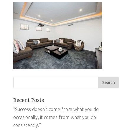
Recent Posts
“Success doesn’t come from what you do
occasionally, it comes from what you do
consistently.”