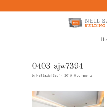
Ho
0403_ajw7394
by
Neil Salvia
|
Sep 14, 2016
|
0 comments