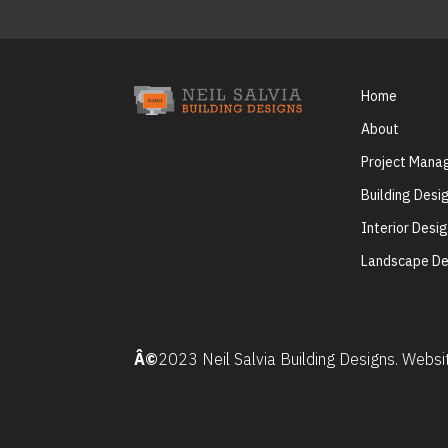
Home
About
Project Man
Building Desi
Interior Desi
Landscape De
Â©
2023 Neil Salvia Building Designs. Webs