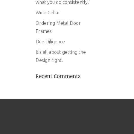
what you do consistently.”
Wine Cellar
Ordering Metal Door
Frames
Due Diligence
It’s all about getting the
Design right!
Recent Comments