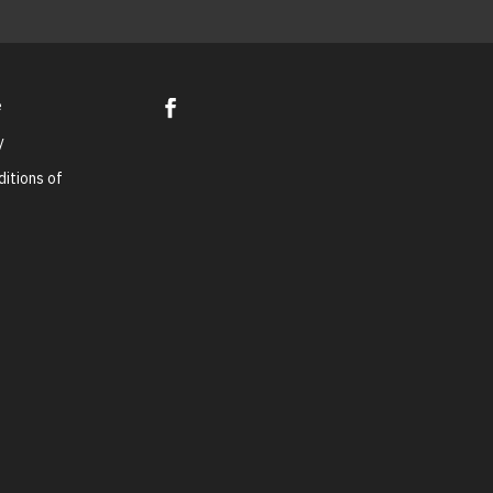
e
y
itions of