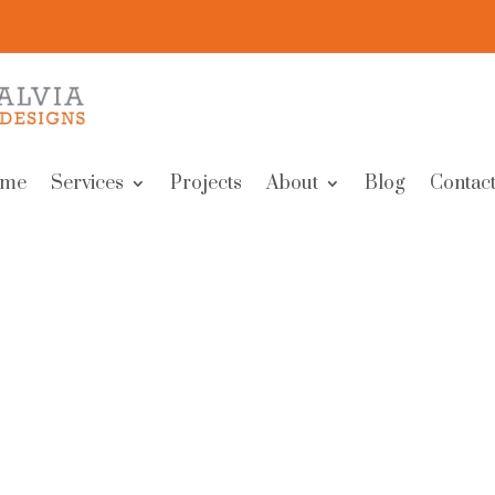
me
Services
Projects
About
Blog
Contact