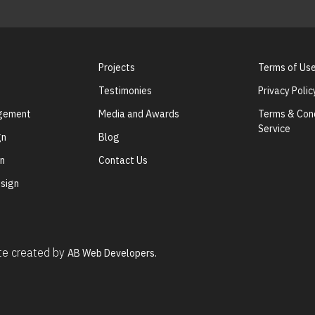
Projects
Terms of Us
Testimonies
Privacy Polic
agement
Media and Awards
Terms & Cond
Service
gn
Blog
gn
Contact Us
sign
ite created by
AB Web Developers.