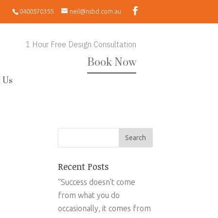
0400570355
neil@nsbd.com.au
1 Hour Free Design Consultation
Book Now
 Us
Recent Posts
“Success doesn’t come
from what you do
occasionally, it comes from