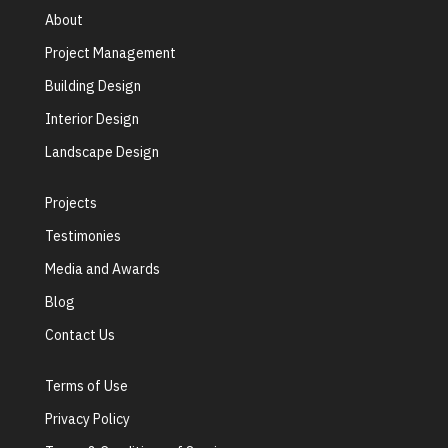
About
Project Management
Building Design
Interior Design
Landscape Design
Projects
Testimonies
Media and Awards
Blog
Contact Us
Terms of Use
Privacy Policy