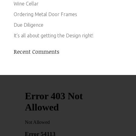
Wine Cellar
Ordering Metal Door Frames
Due Diligence
It’s all about getting the Design right!
Recent Comments