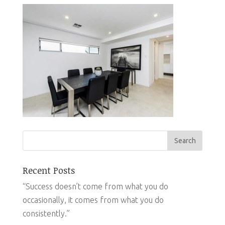
Recent Posts
“Success doesn’t come from what you do
occasionally, it comes from what you do
consistently.”