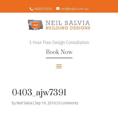
0400570355
neil@nsbd.com.au
1 Hour Free Design Consultation
Book Now
0403_ajw7391
by
Neil Salvia
|
Sep 14, 2016
|
0 comments