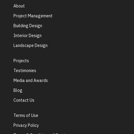
About
Project Management
Building Design
Interior Design
Landscape Design
Projects
Testimonies
Media and Awards
Blog
Contact Us
Terms of Use
Privacy Policy