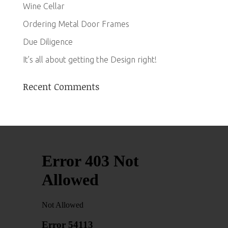
Wine Cellar
Ordering Metal Door Frames
Due Diligence
It’s all about getting the Design right!
Recent Comments