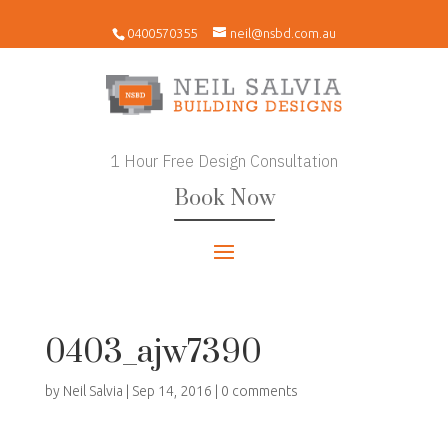
0400570355
neil@nsbd.com.au
1 Hour Free Design Consultation
Book Now
0403_ajw7390
by
Neil Salvia
|
Sep 14, 2016
|
0 comments