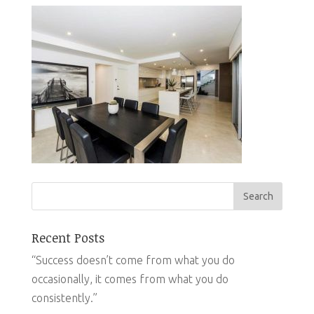
Recent Posts
“Success doesn’t come from what you do
occasionally, it comes from what you do
consistently.”