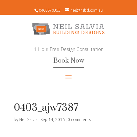
0400570355
neil@nsbd.com.au
1 Hour Free Design Consultation
Book Now
0403_ajw7387
by
Neil Salvia
|
Sep 14, 2016
|
0 comments