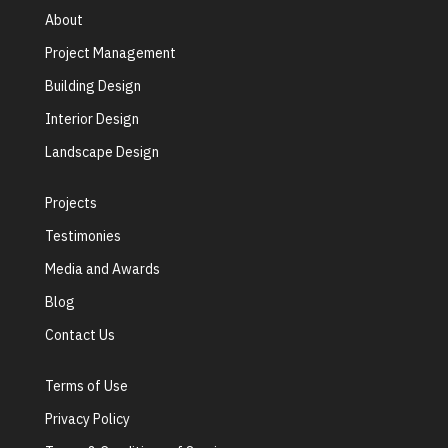
About
Project Management
Building Design
Interior Design
Landscape Design
Projects
Testimonies
Media and Awards
Blog
Contact Us
Terms of Use
Privacy Policy