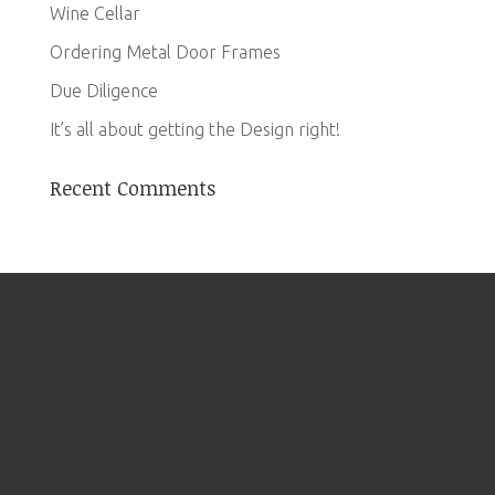
Wine Cellar
Ordering Metal Door Frames
Due Diligence
It’s all about getting the Design right!
Recent Comments