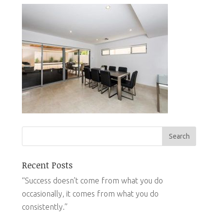
Recent Posts
“Success doesn’t come from what you do
occasionally, it comes from what you do
consistently.”