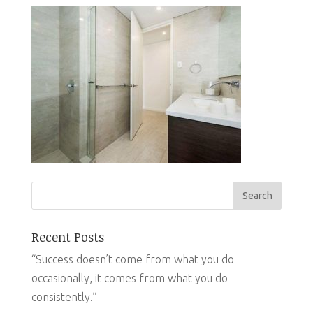
Recent Posts
“Success doesn’t come from what you do
occasionally, it comes from what you do
consistently.”