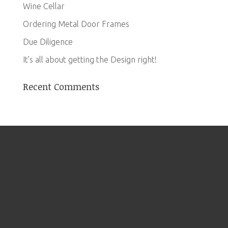
Wine Cellar
Ordering Metal Door Frames
Due Diligence
It’s all about getting the Design right!
Recent Comments