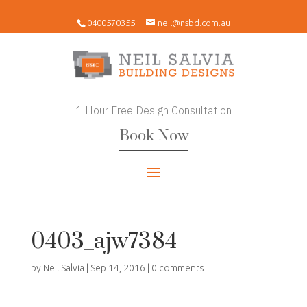
0400570355
neil@nsbd.com.au
1 Hour Free Design Consultation
Book Now
0403_ajw7384
by
Neil Salvia
|
Sep 14, 2016
|
0 comments