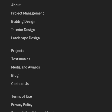
About
Project Management
Building Design
Interior Design
Landscape Design
Projects
Testimonies
Media and Awards
Blog
Contact Us
Terms of Use
Privacy Policy