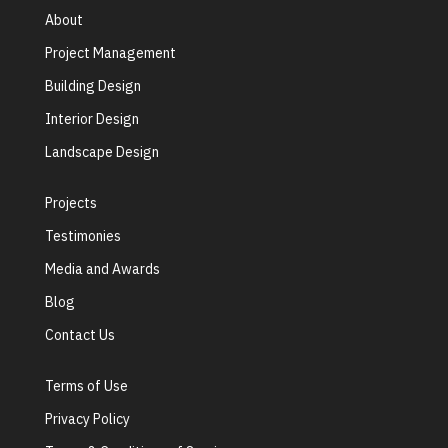
About
Project Management
Building Design
Interior Design
Landscape Design
Projects
Testimonies
Media and Awards
Blog
Contact Us
Terms of Use
Privacy Policy