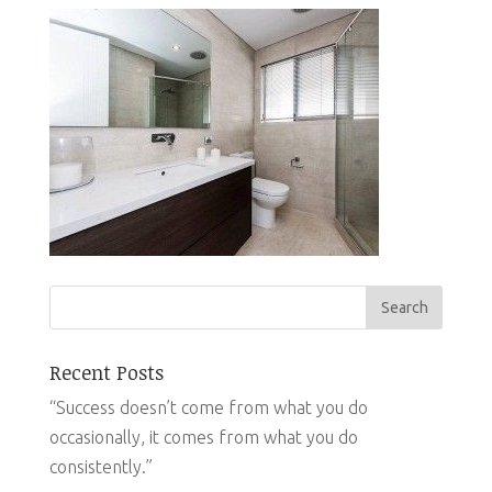
Recent Posts
“Success doesn’t come from what you do
occasionally, it comes from what you do
consistently.”