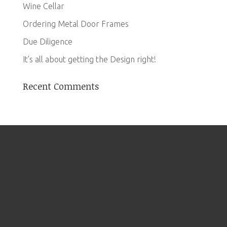
Wine Cellar
Ordering Metal Door Frames
Due Diligence
It’s all about getting the Design right!
Recent Comments