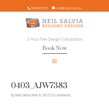
0400570355
neil@nsbd.com.au
1 Hour Free Design Consultation
Book Now
0403_AJW7383
by
Neil Salvia
|
Mar 9, 2015
|
0 comments