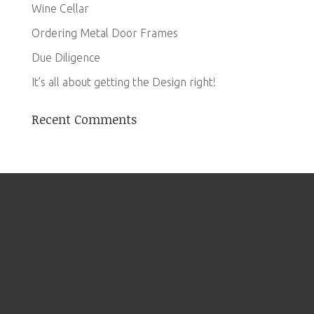
Wine Cellar
Ordering Metal Door Frames
Due Diligence
It’s all about getting the Design right!
Recent Comments