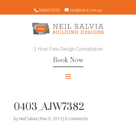
0400570355
neil@nsbd.com.au
1 Hour Free Design Consultation
Book Now
0403_AJW7382
by
Neil Salvia
|
Mar 9, 2015
|
0 comments