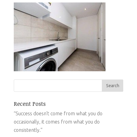
Recent Posts
“Success doesn’t come from what you do
occasionally, it comes from what you do
consistently.”