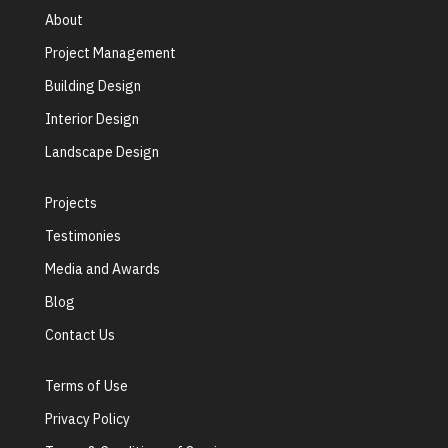
About
Project Management
Building Design
Interior Design
Landscape Design
Projects
Testimonies
Media and Awards
Blog
Contact Us
Terms of Use
Privacy Policy