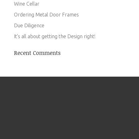
Wine Cellar
Ordering Metal Door Frames
Due Diligence
It’s all about getting the Design right!
Recent Comments