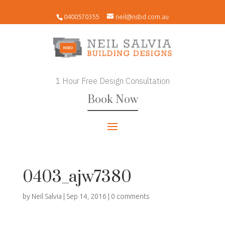
0400570355
neil@nsbd.com.au
1 Hour Free Design Consultation
Book Now
0403_ajw7380
by
Neil Salvia
|
Sep 14, 2016
|
0 comments