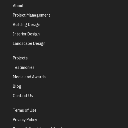
About
Project Management
Building Design
Interior Design
Landscape Design
Projects
Testimonies
Media and Awards
Blog
Contact Us
Terms of Use
Privacy Policy