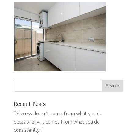
Recent Posts
“Success doesn’t come from what you do
occasionally, it comes from what you do
consistently.”