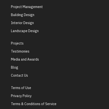
Project Management
Building Design
Interior Design
Landscape Design
Projects
Testimonies
Media and Awards
Blog
Contact Us
Terms of Use
Privacy Policy
Terms & Conditions of Service