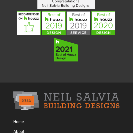
Home
About