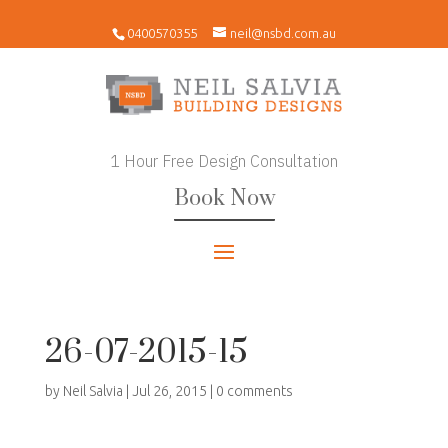
0400570355
neil@nsbd.com.au
1 Hour Free Design Consultation
Book Now
26-07-2015-15
by
Neil Salvia
|
Jul 26, 2015
|
0 comments