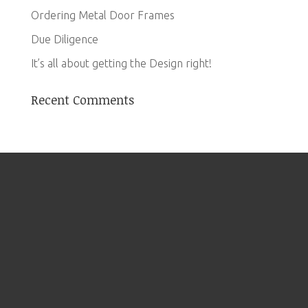
Ordering Metal Door Frames
Due Diligence
It’s all about getting the Design right!
Recent Comments