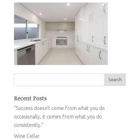
Recent Posts
“Success doesn’t come from what you do
occasionally, it comes from what you do
consistently.”
Wine Cellar