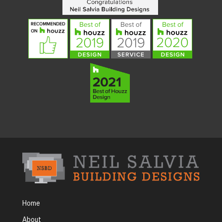
Home
About