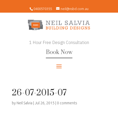
0400570355
neil@nsbd.com.au
1 Hour Free Design Consultation
Book Now
26-07-2015-07
by
Neil Salvia
|
Jul 26, 2015
|
0 comments