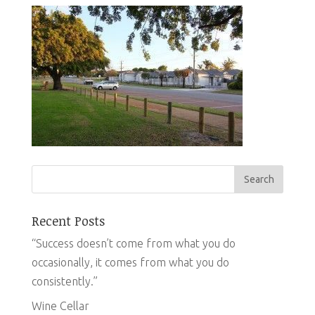
Recent Posts
“Success doesn’t come from what you do
occasionally, it comes from what you do
consistently.”
Wine Cellar