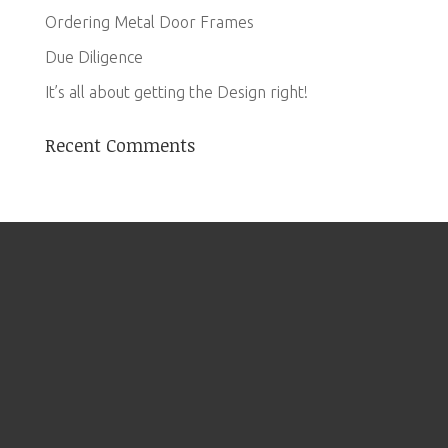
Ordering Metal Door Frames
Due Diligence
It’s all about getting the Design right!
Recent Comments