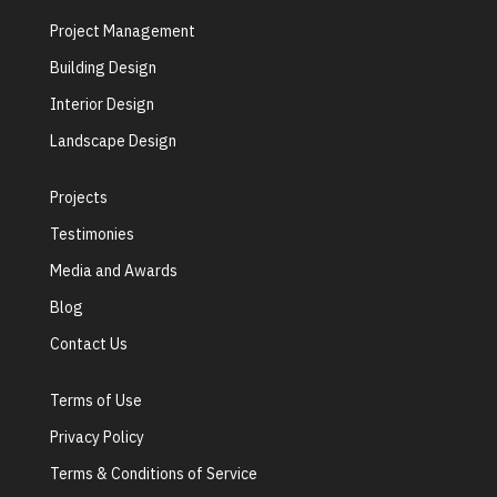
Project Management
Building Design
Interior Design
Landscape Design
Projects
Testimonies
Media and Awards
Blog
Contact Us
Terms of Use
Privacy Policy
Terms & Conditions of Service