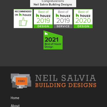
Home
About