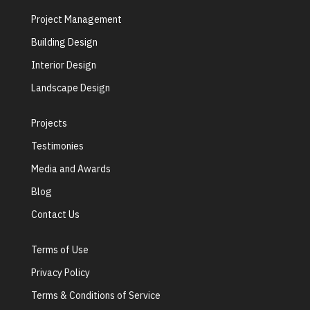
Project Management
Building Design
Interior Design
Landscape Design
Projects
Testimonies
Media and Awards
Blog
Contact Us
Terms of Use
Privacy Policy
Terms & Conditions of Service