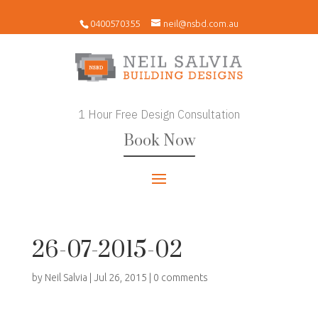
0400570355
neil@nsbd.com.au
1 Hour Free Design Consultation
Book Now
26-07-2015-02
by
Neil Salvia
|
Jul 26, 2015
|
0 comments