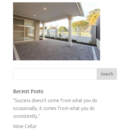
Recent Posts
“Success doesn’t come from what you do
occasionally, it comes from what you do
consistently.”
Wine Cellar