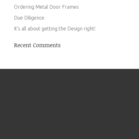
Ordering Metal Door Frames
Due Diligence
It’s all about getting the Design right!
Recent Comments