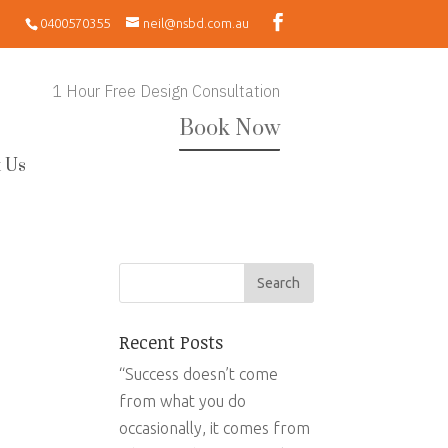
0400570355
neil@nsbd.com.au
1 Hour Free Design Consultation
Book Now
 Us
Recent Posts
“Success doesn’t come
from what you do
occasionally, it comes from