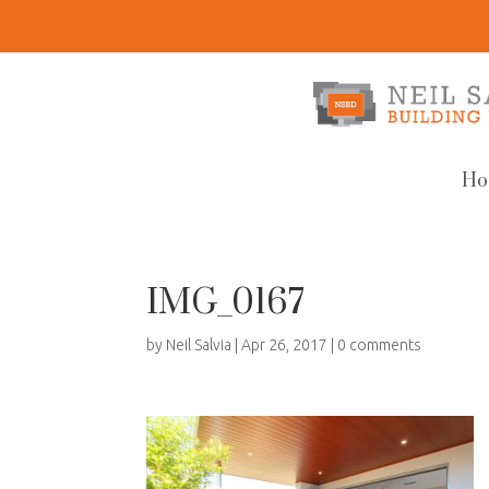
Ho
IMG_0167
by
Neil Salvia
|
Apr 26, 2017
|
0 comments