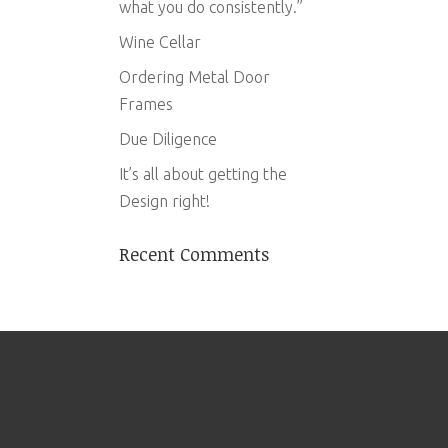
what you do consistently.”
Wine Cellar
Ordering Metal Door
Frames
Due Diligence
It’s all about getting the
Design right!
Recent Comments