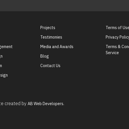
Projects
Terms of Us
Testimonies
Privacy Polic
agement
Media and Awards
Terms & Cond
Service
gn
Blog
gn
Contact Us
sign
ite created by
AB Web Developers.