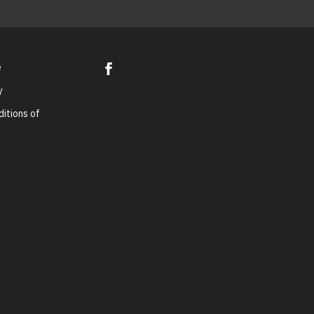
e
y
itions of