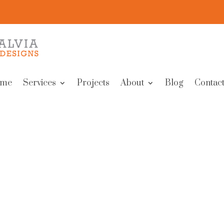
me
Services
Projects
About
Blog
Contact