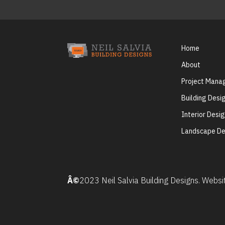
Home
About
Project Man
Building Desi
Interior Desi
Landscape De
Â©
2023 Neil Salvia Building Designs. Webs