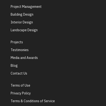
Project Management
Building Design
Interior Design
Landscape Design
Projects
Testimonies
Media and Awards
Blog
Contact Us
Terms of Use
Privacy Policy
Terms & Conditions of Service