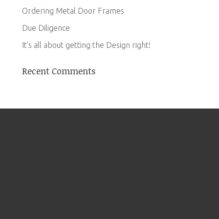
Ordering Metal Door Frames
Due Diligence
It’s all about getting the Design right!
Recent Comments