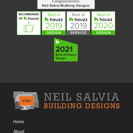
Home
About