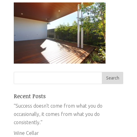
Recent Posts
“Success doesn’t come from what you do
occasionally, it comes from what you do
consistently.”
Wine Cellar