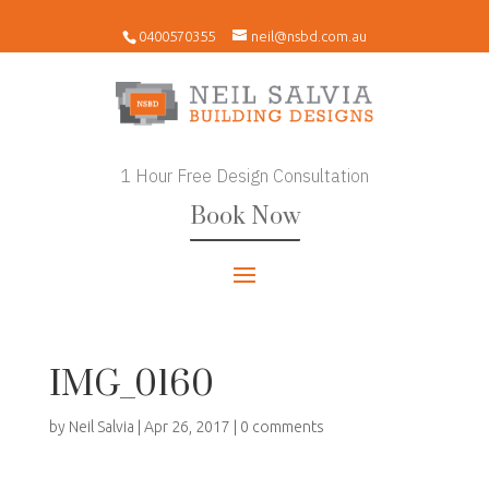
0400570355
neil@nsbd.com.au
1 Hour Free Design Consultation
Book Now
IMG_0160
by
Neil Salvia
|
Apr 26, 2017
|
0 comments