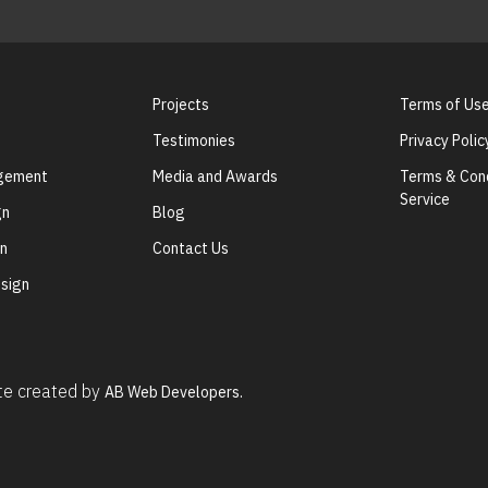
Projects
Terms of Us
Testimonies
Privacy Polic
agement
Media and Awards
Terms & Cond
Service
gn
Blog
gn
Contact Us
sign
ite created by
AB Web Developers.