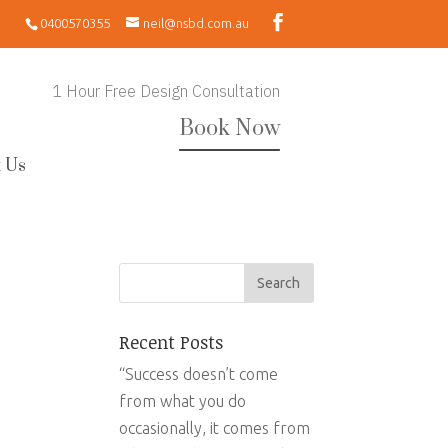
0400570355
neil@nsbd.com.au
1 Hour Free Design Consultation
Book Now
 Us
Recent Posts
“Success doesn’t come
from what you do
occasionally, it comes from