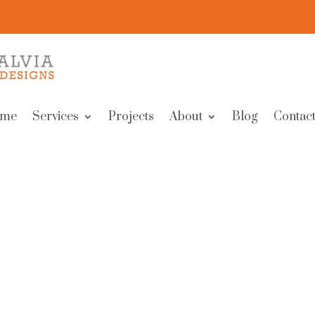
me
Services
Projects
About
Blog
Contact