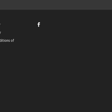
e
y
itions of