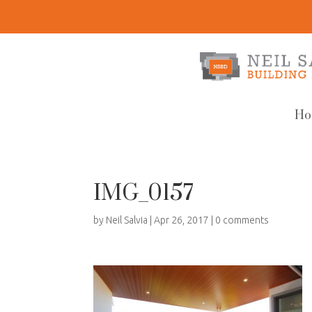
Ho
IMG_0157
by
Neil Salvia
|
Apr 26, 2017
|
0 comments