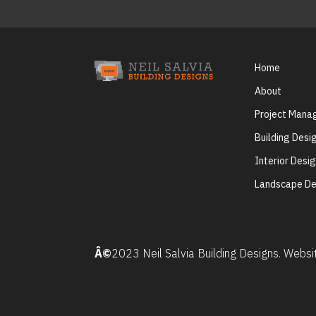
Home
About
Project Man
Building Desi
Interior Desi
Landscape De
Â©
2023 Neil Salvia Building Designs. Webs