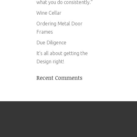
what you do consistently.”
Wine Cellar
Ordering Metal Door
Frames
Due Diligence
It’s all about getting the
Design right!
Recent Comments