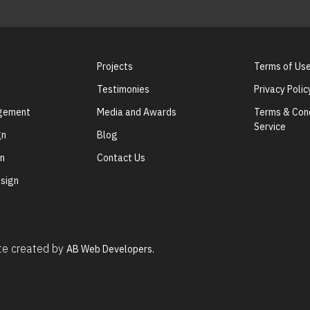
Projects
Terms of Us
Testimonies
Privacy Polic
agement
Media and Awards
Terms & Cond
Service
gn
Blog
gn
Contact Us
sign
ite created by
AB Web Developers.