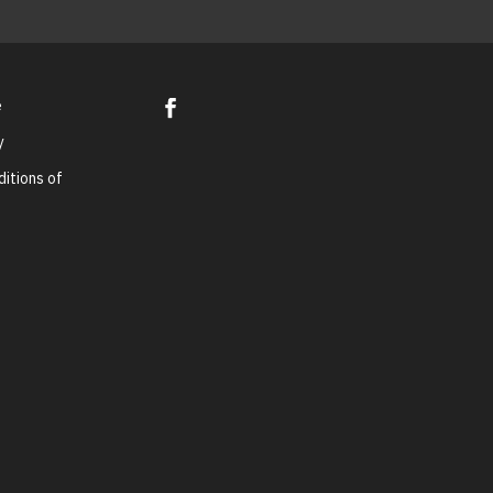
e
y
itions of