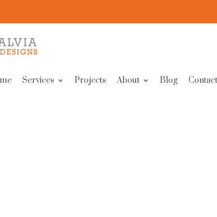
me
Services
Projects
About
Blog
Contact