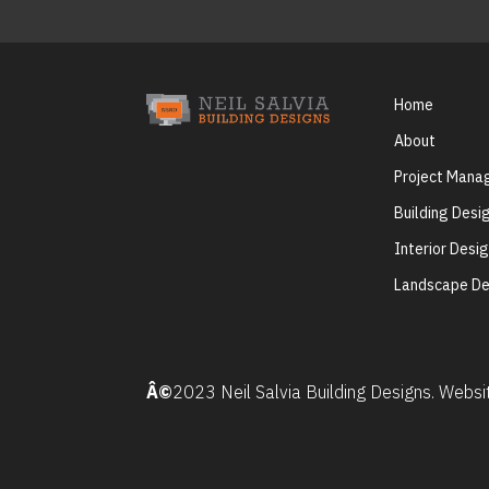
Home
About
Project Man
Building Desi
Interior Desi
Landscape De
Â©
2023 Neil Salvia Building Designs. Webs