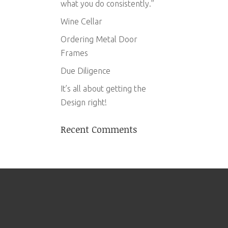
what you do consistently.”
Wine Cellar
Ordering Metal Door
Frames
Due Diligence
It’s all about getting the
Design right!
Recent Comments