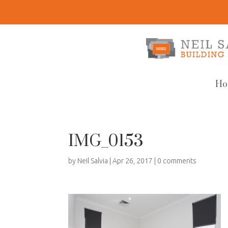
Ho
IMG_0153
by
Neil Salvia
|
Apr 26, 2017
|
0 comments