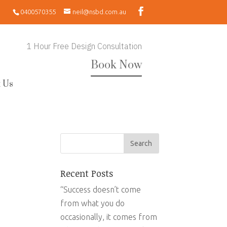
0400570355
neil@nsbd.com.au
1 Hour Free Design Consultation
Book Now
 Us
Recent Posts
“Success doesn’t come
from what you do
occasionally, it comes from