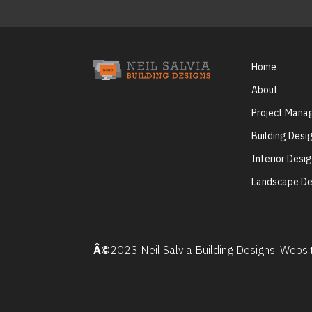
Home
About
Project Man
Building Desi
Interior Desi
Landscape De
Â©
2023 Neil Salvia Building Designs. Webs