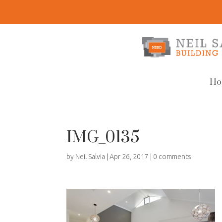
Ho
IMG_0135
by
Neil Salvia
|
Apr 26, 2017
|
0 comments