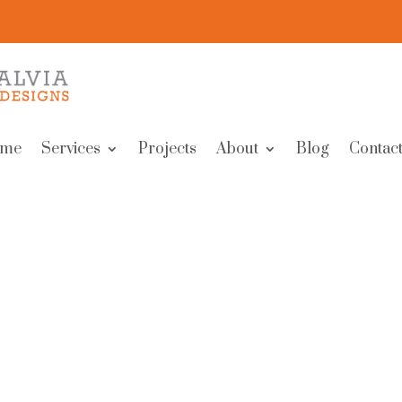
me
Services
Projects
About
Blog
Contact