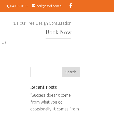
0400570355
neil@nsbd.com.au
1 Hour Free Design Consultation
Book Now
 Us
Recent Posts
“Success doesn’t come
from what you do
occasionally, it comes from