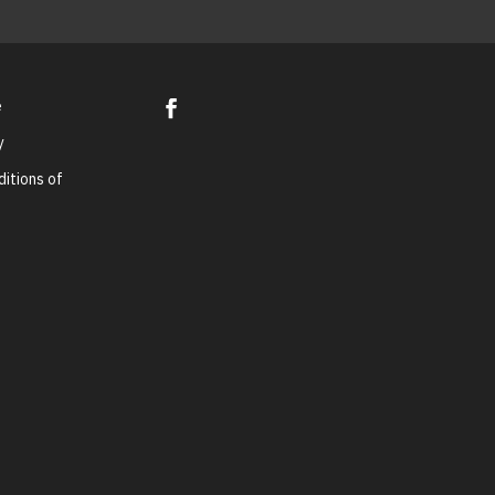
e
y
itions of