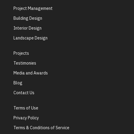
Project Management
Building Design
Interior Design
Landscape Design
Projects
Testimonies
Media and Awards
Blog
Contact Us
Terms of Use
Privacy Policy
Terms & Conditions of Service