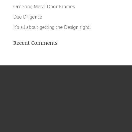
Ordering Metal Door Frames
Due Diligence
It’s all about getting the Design right!
Recent Comments