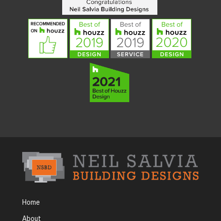
Home
About