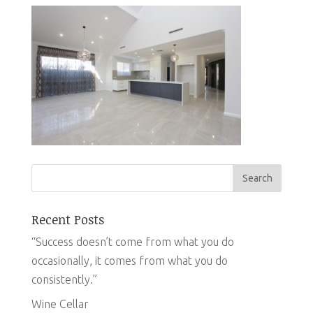
Recent Posts
“Success doesn’t come from what you do
occasionally, it comes from what you do
consistently.”
Wine Cellar