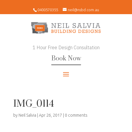
0400570355
neil@nsbd.com.au
1 Hour Free Design Consultation
Book Now
IMG_0114
by
Neil Salvia
|
Apr 26, 2017
|
0 comments