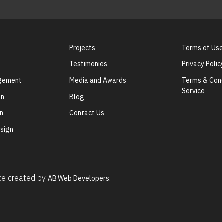
Projects
Terms of Us
Testimonies
Privacy Polic
agement
Media and Awards
Terms & Cond
Service
gn
Blog
gn
Contact Us
sign
ite created by
AB Web Developers.