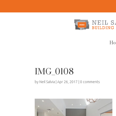
Ho
IMG_0108
by
Neil Salvia
|
Apr 26, 2017
|
0 comments