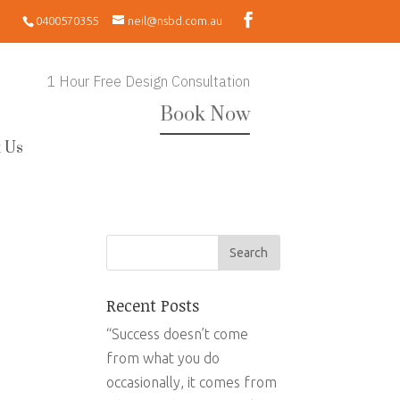
0400570355
neil@nsbd.com.au
1 Hour Free Design Consultation
Book Now
 Us
Recent Posts
“Success doesn’t come
from what you do
occasionally, it comes from