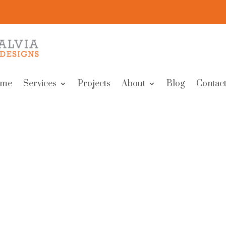
me
Services
Projects
About
Blog
Contact