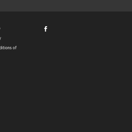
e
y
itions of