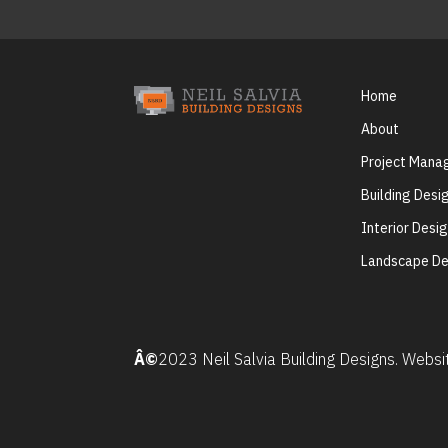
Home
About
Project Man
Building Desi
Interior Desi
Landscape De
Â©
2023 Neil Salvia Building Designs. Webs