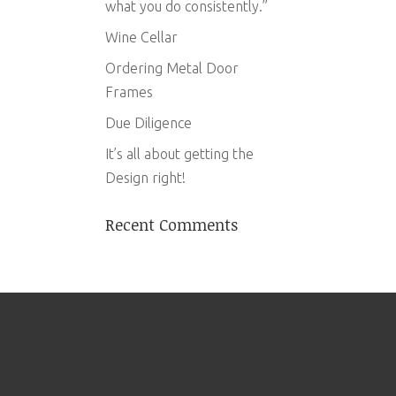
what you do consistently.”
Wine Cellar
Ordering Metal Door
Frames
Due Diligence
It’s all about getting the
Design right!
Recent Comments