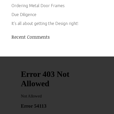
Ordering Metal Door Frames
Due Diligence
It’s all about getting the Design right!
Recent Comments