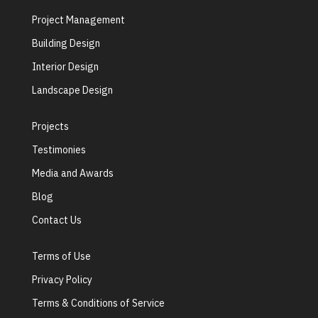
Project Management
Building Design
Interior Design
Landscape Design
Projects
Testimonies
Media and Awards
Blog
Contact Us
Terms of Use
Privacy Policy
Terms & Conditions of Service