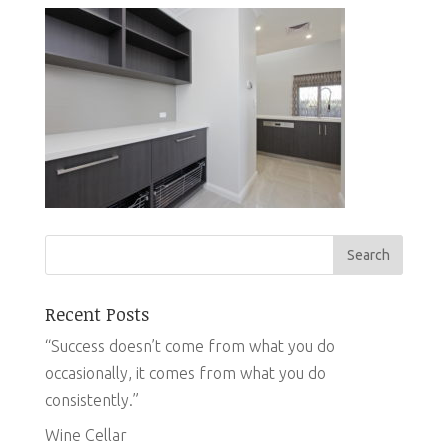
Recent Posts
“Success doesn’t come from what you do
occasionally, it comes from what you do
consistently.”
Wine Cellar