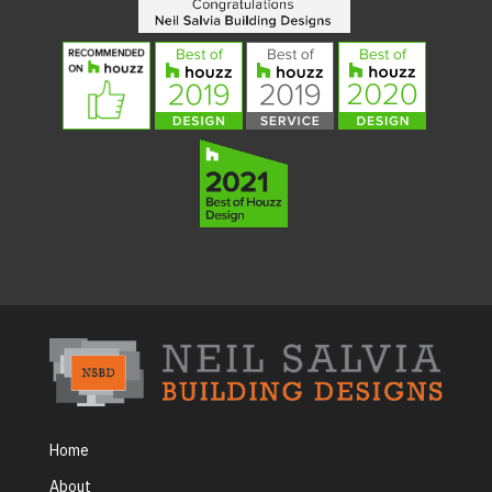
Home
About