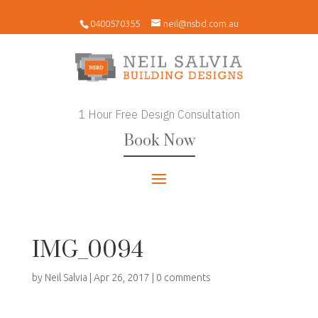
0400570355
neil@nsbd.com.au
1 Hour Free Design Consultation
Book Now
IMG_0094
by
Neil Salvia
|
Apr 26, 2017
|
0 comments