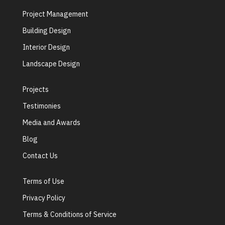
Project Management
Building Design
Interior Design
Landscape Design
Projects
Testimonies
Media and Awards
Blog
Contact Us
Terms of Use
Privacy Policy
Terms & Conditions of Service