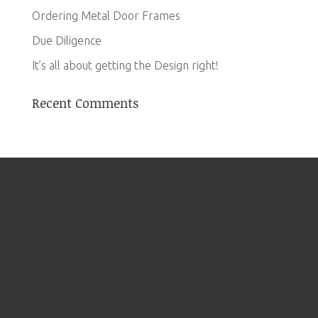
Ordering Metal Door Frames
Due Diligence
It’s all about getting the Design right!
Recent Comments