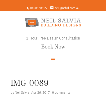
0400570355
neil@nsbd.com.au
1 Hour Free Design Consultation
Book Now
IMG_0089
by
Neil Salvia
|
Apr 26, 2017
|
0 comments