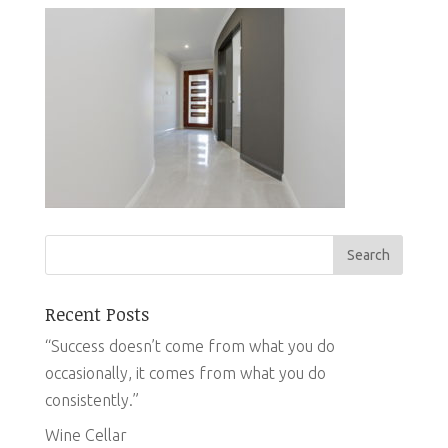
Recent Posts
“Success doesn’t come from what you do
occasionally, it comes from what you do
consistently.”
Wine Cellar