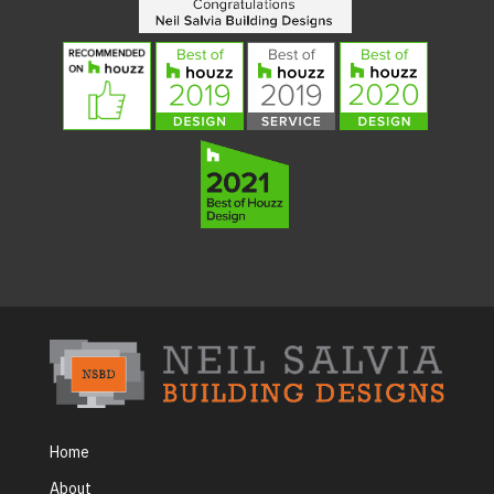
Home
About