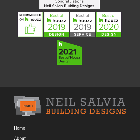
Home
About