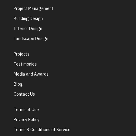
Project Management
Building Design
Interior Design
Landscape Design
Projects
Testimonies
Media and Awards
Blog
Contact Us
Terms of Use
Privacy Policy
Terms & Conditions of Service