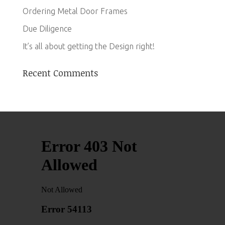
Ordering Metal Door Frames
Due Diligence
It’s all about getting the Design right!
Recent Comments