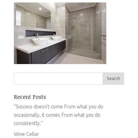
Recent Posts
“Success doesn’t come from what you do
occasionally, it comes from what you do
consistently.”
Wine Cellar