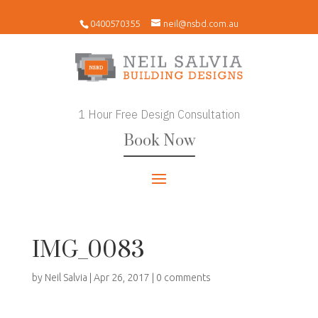
0400570355
neil@nsbd.com.au
1 Hour Free Design Consultation
Book Now
IMG_0083
by
Neil Salvia
|
Apr 26, 2017
|
0 comments