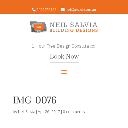
0400570355
neil@nsbd.com.au
1 Hour Free Design Consultation
Book Now
IMG_0076
by
Neil Salvia
|
Apr 26, 2017
|
0 comments