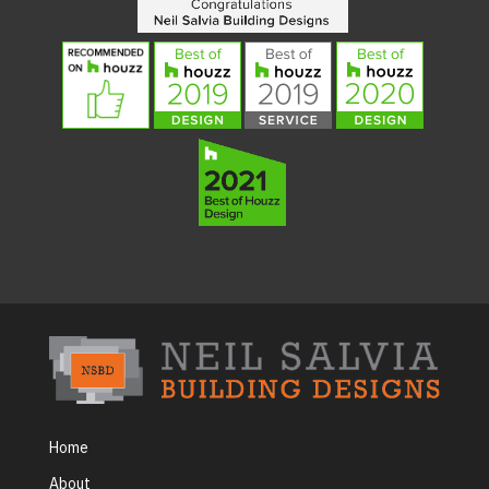
Home
About