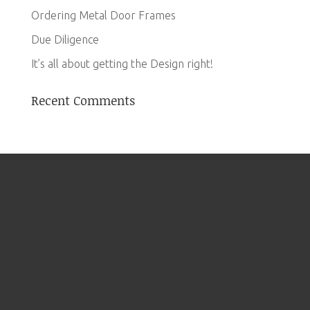
Ordering Metal Door Frames
Due Diligence
It’s all about getting the Design right!
Recent Comments