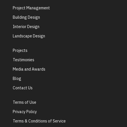
Project Management
Building Design
Interior Design
Landscape Design
Projects
Testimonies
Media and Awards
Blog
Contact Us
Terms of Use
Privacy Policy
Terms & Conditions of Service