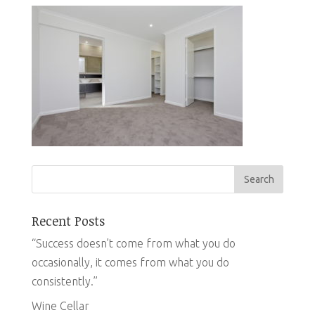
Recent Posts
“Success doesn’t come from what you do
occasionally, it comes from what you do
consistently.”
Wine Cellar