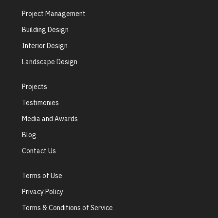
Project Management
Building Design
Interior Design
Landscape Design
Projects
Testimonies
Media and Awards
Blog
Contact Us
Terms of Use
Privacy Policy
Terms & Conditions of Service