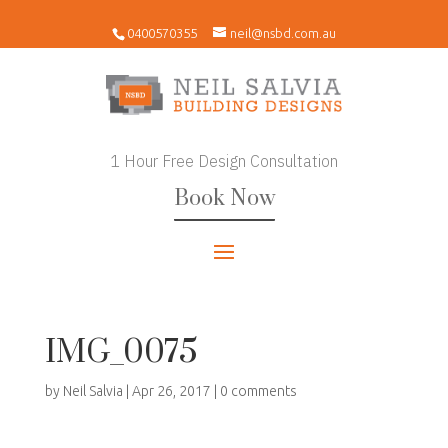
0400570355
neil@nsbd.com.au
1 Hour Free Design Consultation
Book Now
IMG_0075
by
Neil Salvia
|
Apr 26, 2017
|
0 comments