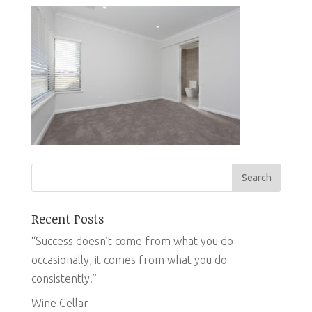
Recent Posts
“Success doesn’t come from what you do
occasionally, it comes from what you do
consistently.”
Wine Cellar