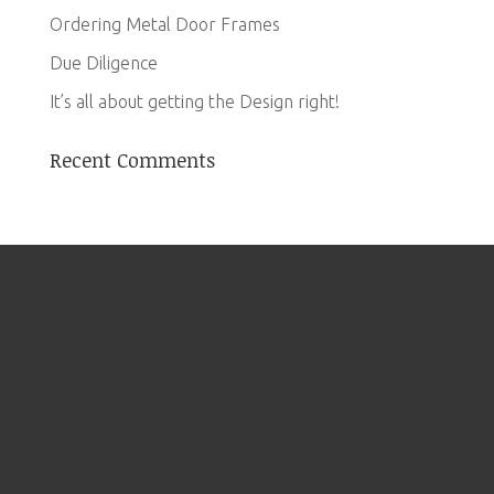
Ordering Metal Door Frames
Due Diligence
It’s all about getting the Design right!
Recent Comments