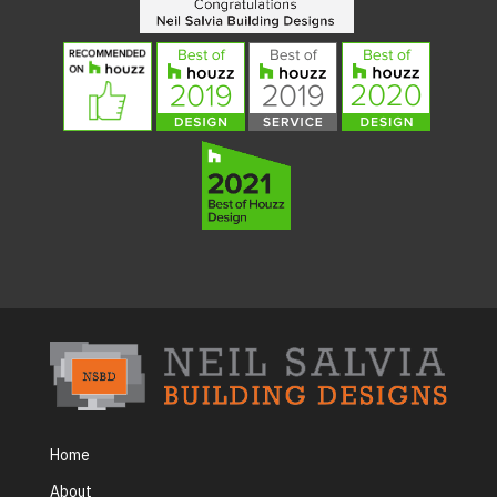
Home
About