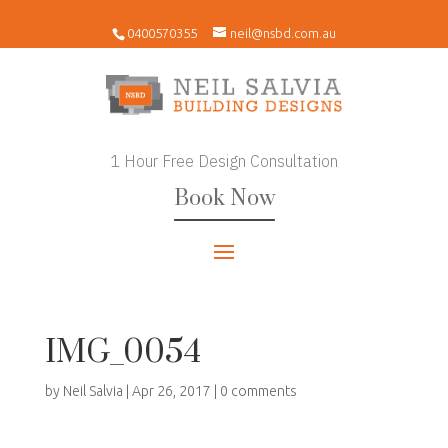
0400570355
neil@nsbd.com.au
1 Hour Free Design Consultation
Book Now
IMG_0054
by
Neil Salvia
|
Apr 26, 2017
|
0 comments