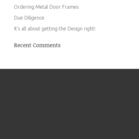
Ordering Metal Door Frames
Due Diligence
It’s all about getting the Design right!
Recent Comments