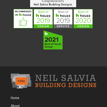
Home
About