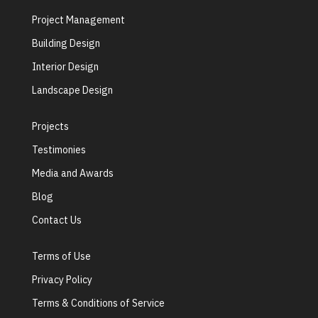
Project Management
Building Design
Interior Design
Landscape Design
Projects
Testimonies
Media and Awards
Blog
Contact Us
Terms of Use
Privacy Policy
Terms & Conditions of Service