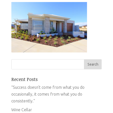
Recent Posts
“Success doesn’t come from what you do
occasionally, it comes from what you do
consistently.”
Wine Cellar