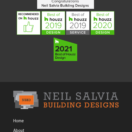
Home
About