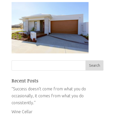
Recent Posts
“Success doesn’t come from what you do
occasionally, it comes from what you do
consistently.”
Wine Cellar