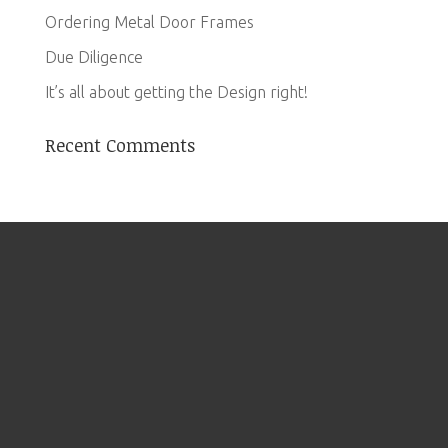
Ordering Metal Door Frames
Due Diligence
It’s all about getting the Design right!
Recent Comments