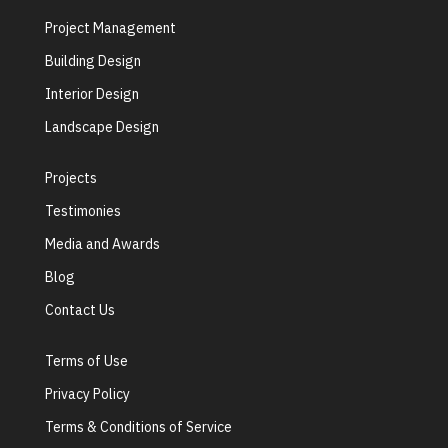
Project Management
Building Design
Interior Design
Landscape Design
Projects
Testimonies
Media and Awards
Blog
Contact Us
Terms of Use
Privacy Policy
Terms & Conditions of Service