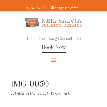
0400570355
neil@nsbd.com.au
1 Hour Free Design Consultation
Book Now
IMG_0050
by
Neil Salvia
|
Apr 26, 2017
|
0 comments