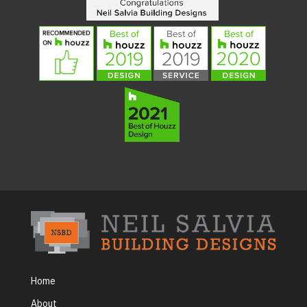
Home
About