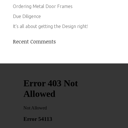
Ordering Metal Door Frames
Due Diligence
It’s all about getting the Design right!
Recent Comments