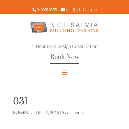
0400570355
neil@nsbd.com.au
1 Hour Free Design Consultation
Book Now
031
by
Neil Salvia
|
Mar 3, 2016
|
0 comments