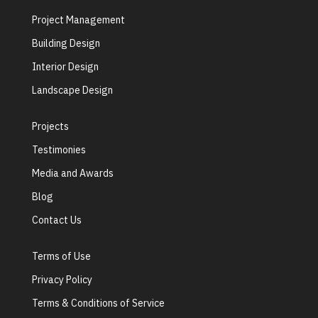
Project Management
Building Design
Interior Design
Landscape Design
Projects
Testimonies
Media and Awards
Blog
Contact Us
Terms of Use
Privacy Policy
Terms & Conditions of Service