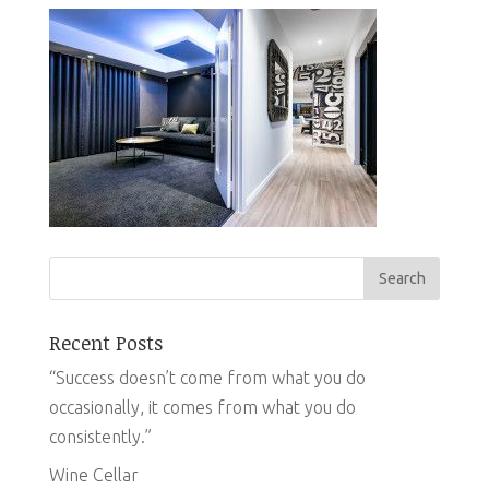
Recent Posts
“Success doesn’t come from what you do
occasionally, it comes from what you do
consistently.”
Wine Cellar