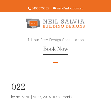
0400570355
neil@nsbd.com.au
1 Hour Free Design Consultation
Book Now
022
by
Neil Salvia
|
Mar 3, 2016
|
0 comments