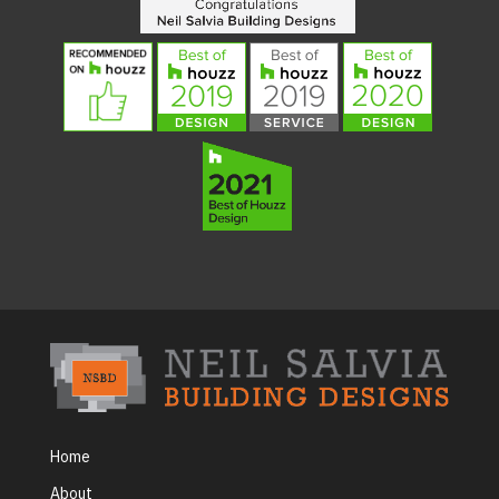
Home
About