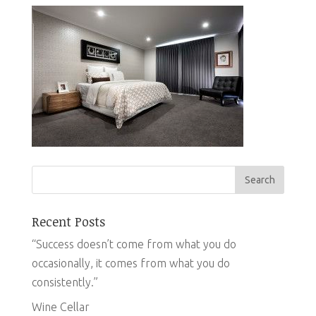
Recent Posts
“Success doesn’t come from what you do
occasionally, it comes from what you do
consistently.”
Wine Cellar