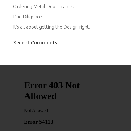
Ordering Metal Door Frames
Due Diligence
It’s all about getting the Design right!
Recent Comments