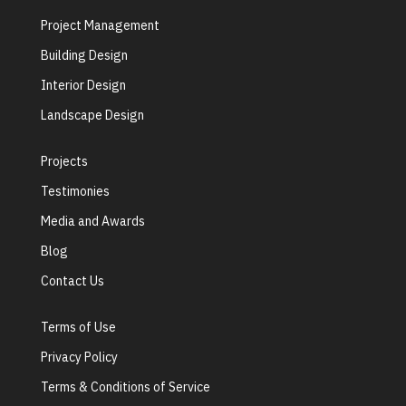
Project Management
Building Design
Interior Design
Landscape Design
Projects
Testimonies
Media and Awards
Blog
Contact Us
Terms of Use
Privacy Policy
Terms & Conditions of Service