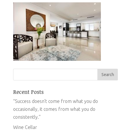
Recent Posts
“Success doesn’t come from what you do
occasionally, it comes from what you do
consistently.”
Wine Cellar