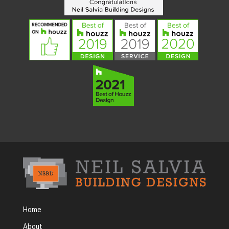
Home
About