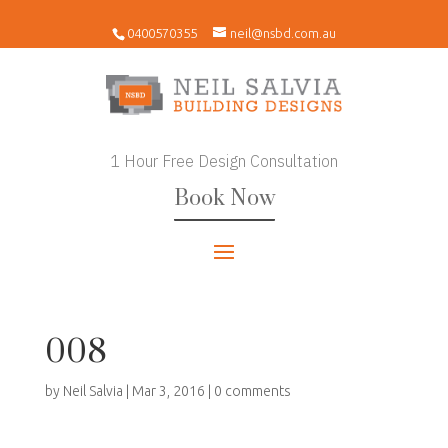
0400570355
neil@nsbd.com.au
1 Hour Free Design Consultation
Book Now
008
by
Neil Salvia
|
Mar 3, 2016
|
0 comments