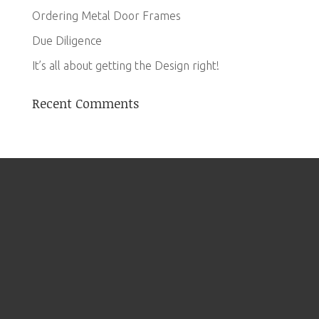
Ordering Metal Door Frames
Due Diligence
It’s all about getting the Design right!
Recent Comments