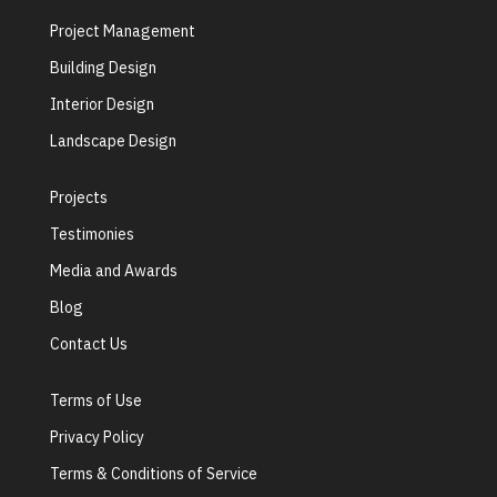
Project Management
Building Design
Interior Design
Landscape Design
Projects
Testimonies
Media and Awards
Blog
Contact Us
Terms of Use
Privacy Policy
Terms & Conditions of Service