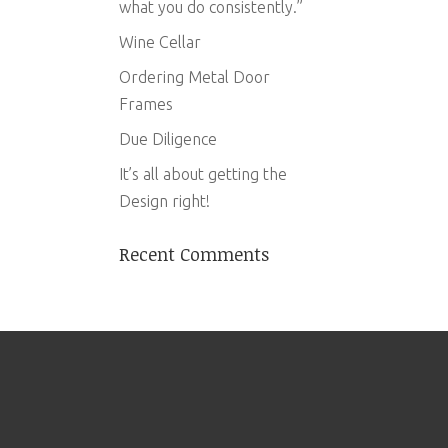
what you do consistently.”
Wine Cellar
Ordering Metal Door
Frames
Due Diligence
It’s all about getting the
Design right!
Recent Comments