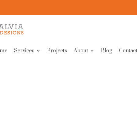
me
Services
Projects
About
Blog
Contact