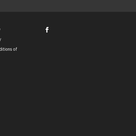
e
y
itions of