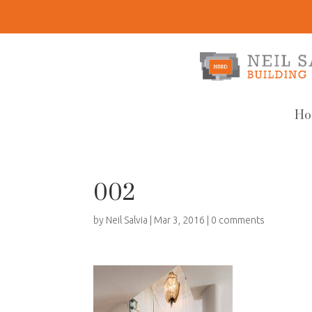
Ho
002
by
Neil Salvia
|
Mar 3, 2016
|
0 comments