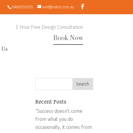
0400570355
neil@nsbd.com.au
1 Hour Free Design Consultation
Book Now
 Us
Recent Posts
“Success doesn’t come
from what you do
occasionally, it comes from