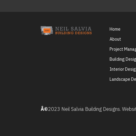
Home
About
Project Man
Building Desi
Interior Desi
Landscape De
Â©
2023 Neil Salvia Building Designs. Webs