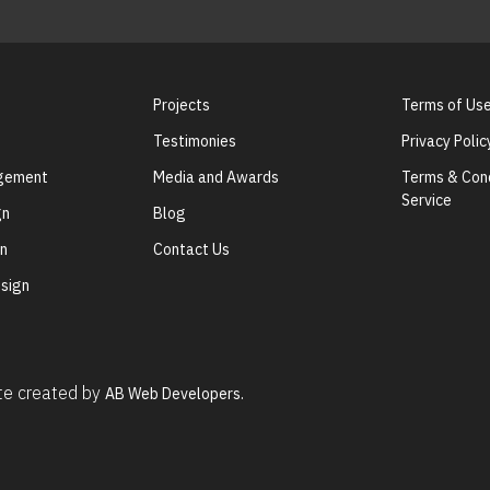
Projects
Terms of Us
Testimonies
Privacy Polic
agement
Media and Awards
Terms & Cond
Service
gn
Blog
gn
Contact Us
sign
ite created by
AB Web Developers.