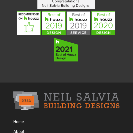
Home
About