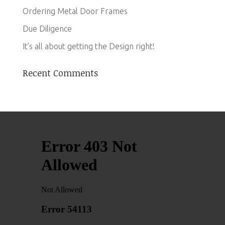
Ordering Metal Door Frames
Due Diligence
It’s all about getting the Design right!
Recent Comments