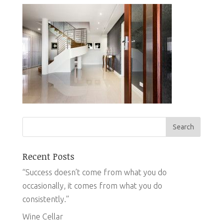
Recent Posts
“Success doesn’t come from what you do
occasionally, it comes from what you do
consistently.”
Wine Cellar