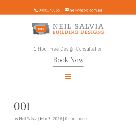
0400570355
neil@nsbd.com.au
1 Hour Free Design Consultation
Book Now
001
by
Neil Salvia
|
Mar 3, 2016
|
0 comments