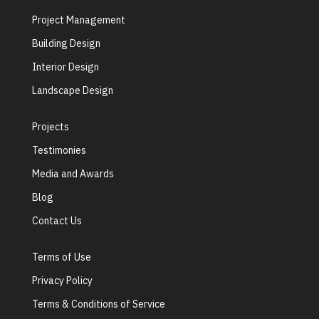
Project Management
Building Design
Interior Design
Landscape Design
Projects
Testimonies
Media and Awards
Blog
Contact Us
Terms of Use
Privacy Policy
Terms & Conditions of Service