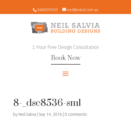
0400570355
neil@nsbd.com.au
1 Hour Free Design Consultation
Book Now
8-_dsc8536-sml
by
Neil Salvia
|
Sep 14, 2016
|
0 comments