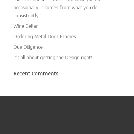
occasionally, it comes from what you do
consistently.”
Wine Cellar
Ordering Metal Door Frames
Due Diligence
It’s all about getting the Design right!
Recent Comments