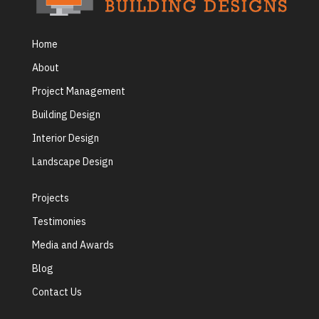
Home
About
Project Management
Building Design
Interior Design
Landscape Design
Projects
Testimonies
Media and Awards
Blog
Contact Us