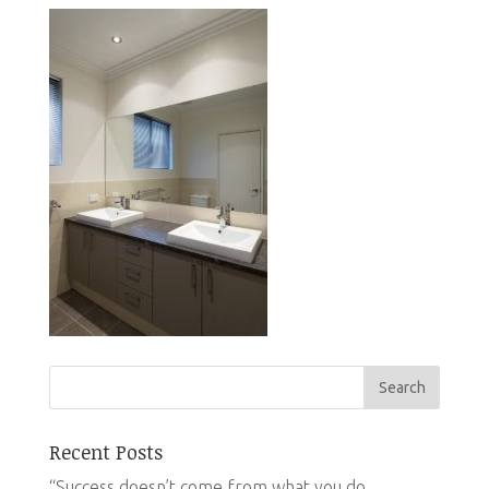
Recent Posts
“Success doesn’t come from what you do