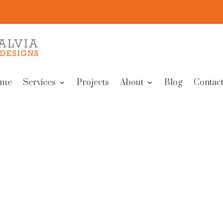
me
Services
Projects
About
Blog
Contact