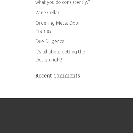
what you do consistently.”
Wine Cellar
Ordering Metal Door
Frames
Due Diligence
It’s all about getting the
Design right!
Recent Comments