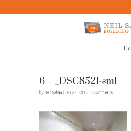
Ho
6 – _DSC8521-sml
by
Neil Salvia
|
Jan 27, 2015
|
0 comments