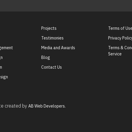
Projects
Terms of Us
Testimonies
Privacy Polic
agement
Media and Awards
Terms & Cond
Service
gn
Blog
gn
Contact Us
sign
ite created by
AB Web Developers.