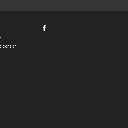
e
y
itions of