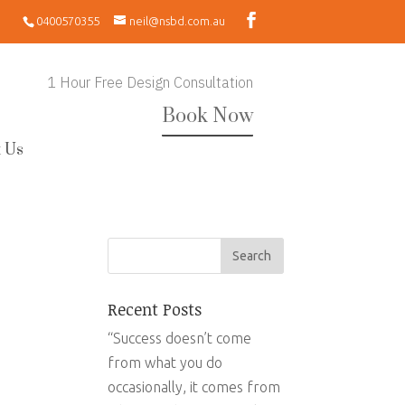
0400570355
neil@nsbd.com.au
1 Hour Free Design Consultation
Book Now
 Us
Recent Posts
“Success doesn’t come
from what you do
occasionally, it comes from