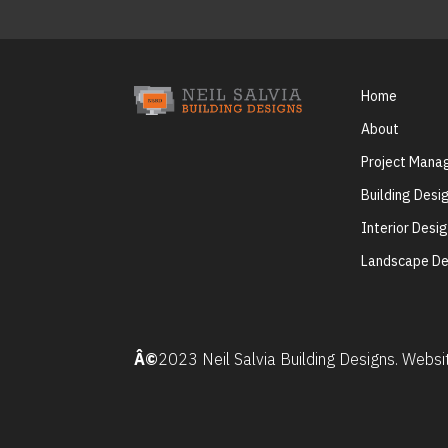
Home
About
Project Man
Building Desi
Interior Desi
Landscape De
Â©
2023 Neil Salvia Building Designs. Webs